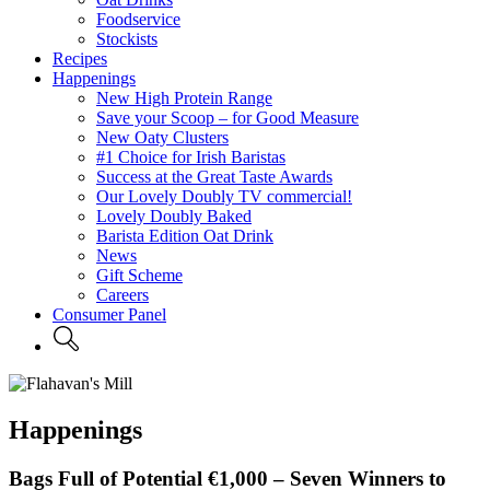
Foodservice
Stockists
Recipes
Happenings
New High Protein Range
Save your Scoop – for Good Measure
New Oaty Clusters
#1 Choice for Irish Baristas
Success at the Great Taste Awards
Our Lovely Doubly TV commercial!
Lovely Doubly Baked
Barista Edition Oat Drink
News
Gift Scheme
Careers
Consumer Panel
Happenings
Bags Full of Potential €1,000 – Seven Winners to