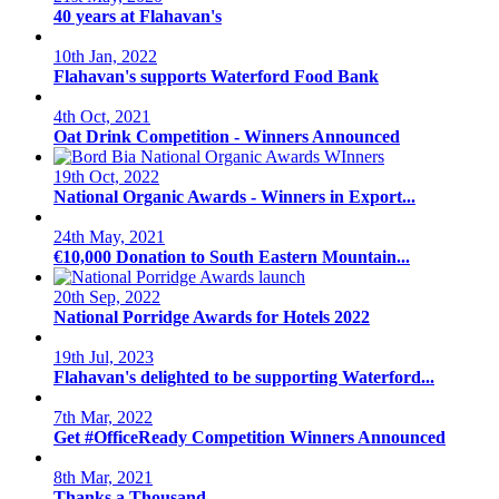
40 years at Flahavan's
10th Jan, 2022
Flahavan's supports Waterford Food Bank
4th Oct, 2021
Oat Drink Competition - Winners Announced
19th Oct, 2022
National Organic Awards - Winners in Export...
24th May, 2021
€10,000 Donation to South Eastern Mountain...
20th Sep, 2022
National Porridge Awards for Hotels 2022
19th Jul, 2023
Flahavan's delighted to be supporting Waterford...
7th Mar, 2022
Get #OfficeReady Competition Winners Announced
8th Mar, 2021
Thanks a Thousand