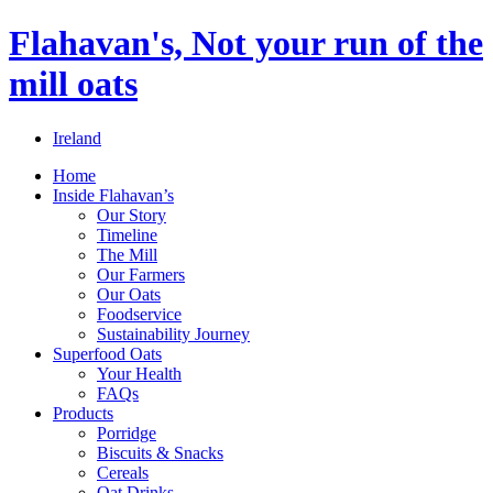
Flahavan's, Not your run of the
mill oats
Ireland
Home
Inside Flahavan’s
Our Story
Timeline
The Mill
Our Farmers
Our Oats
Foodservice
Sustainability Journey
Superfood Oats
Your Health
FAQs
Products
Porridge
Biscuits & Snacks
Cereals
Oat Drinks