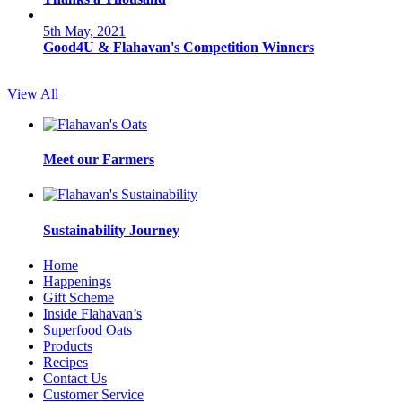
5th May, 2021
Good4U & Flahavan's Competition Winners
View All
Meet our Farmers
Sustainability Journey
Home
Happenings
Gift Scheme
Inside Flahavan’s
Superfood Oats
Products
Recipes
Contact Us
Customer Service