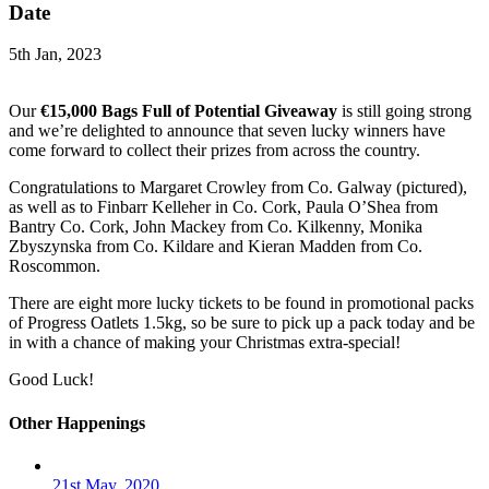
Date
5th Jan, 2023
Our
€15,000 Bags Full of Potential Giveaway
is still going strong
and we’re delighted to announce that seven lucky winners have
come forward to collect their prizes from across the country.
Congratulations to Margaret Crowley from Co. Galway (pictured),
as well as to Finbarr Kelleher in Co. Cork, Paula O’Shea from
Bantry Co. Cork, John Mackey from Co. Kilkenny, Monika
Zbyszynska from Co. Kildare and Kieran Madden from Co.
Roscommon.
There are eight more lucky tickets to be found in promotional packs
of Progress Oatlets 1.5kg, so be sure to pick up a pack today and be
in with a chance of making your Christmas extra-special!
Good Luck!
Other Happenings
21st May, 2020