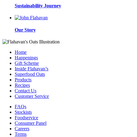
Sustainability Journey
Our Story
Home
Happenings
Gift Scheme
Inside Flahavan’s
Superfood Oats
Products
Recipes
Contact Us
Customer Service
FAQs
Stockists
Foodservice
Consumer Panel
Careers
Terms