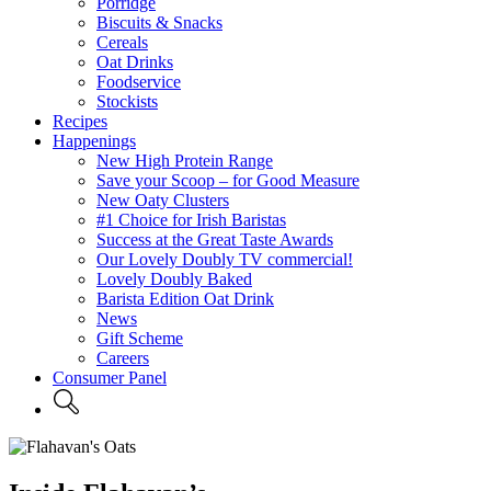
Porridge
Biscuits & Snacks
Cereals
Oat Drinks
Foodservice
Stockists
Recipes
Happenings
New High Protein Range
Save your Scoop – for Good Measure
New Oaty Clusters
#1 Choice for Irish Baristas
Success at the Great Taste Awards
Our Lovely Doubly TV commercial!
Lovely Doubly Baked
Barista Edition Oat Drink
News
Gift Scheme
Careers
Consumer Panel