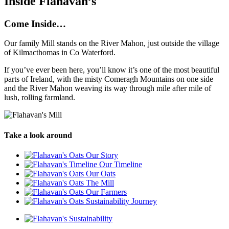
Inside Flahavan’s
Come Inside…
Our family Mill stands on the River Mahon, just outside the village
of Kilmacthomas in Co Waterford.
If you’ve ever been here, you’ll know it’s one of the most beautiful
parts of Ireland, with the misty Comeragh Mountains on one side
and the River Mahon weaving its way through mile after mile of
lush, rolling farmland.
Take a look around
Our Story
Our Timeline
Our Oats
The Mill
Our Farmers
Sustainability Journey