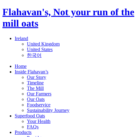
Flahavan's, Not your run of the
mill oats
Ireland
United Kingdom
United States
한국어
Home
Inside Flahavan’s
Our Story
Timeline
The Mill
Our Farmers
Our Oats
Foodservice
Sustainability Journey
Superfood Oats
Your Health
FAQs
Products