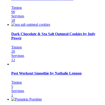
Timing
90
Servings
18
Dark Chocolate & Sea Salt Oatmeal Cookies by Indy
Power
Timing
20
Servings
12
Post Workout Smoothie by Nathalie Lennon
Timing
5
Servings
1