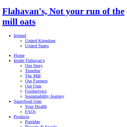
Flahavan's, Not your run of the
mill oats
Ireland
United Kingdom
United States
Home
Inside Flahavan’s
Our Story
Timeline
The Mill
Our Farmers
Our Oats
Foodservice
Sustainability Journey
Superfood Oats
Your Health
FAQs
Products
Porridge
Biscuits & Snacks