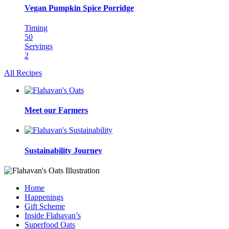
Vegan Pumpkin Spice Porridge
Timing
50
Servings
2
All Recipes
Meet our Farmers
Sustainability Journey
Home
Happenings
Gift Scheme
Inside Flahavan’s
Superfood Oats