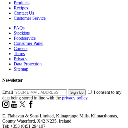
Products
Recipes
Contact Us
Customer Service
FAQs
Stockists
Foodservice
Consumer Panel
Careers
Terms
Privacy
Data Protection
Sitemap
Newsletter
Email
I consent to my
data being stored in line with the
privacy policy
E. Flahavan & Sons Limited, Kilnagrange Mills, Kilmacthomas,
County Waterford, X42 N235, Ireland.
Tel: +353 (0)51 294107