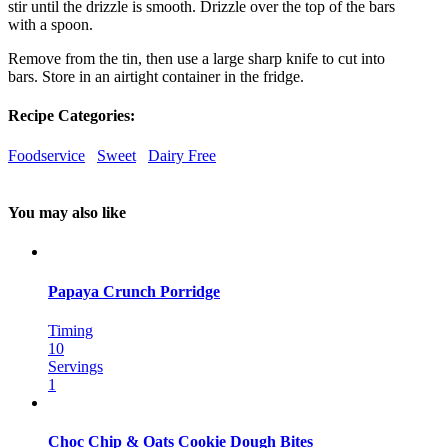
stir until the drizzle is smooth. Drizzle over the top of the bars
with a spoon.
Remove from the tin, then use a large sharp knife to cut into
bars. Store in an airtight container in the fridge.
Recipe Categories:
Foodservice
Sweet
Dairy Free
You may also like
Papaya Crunch Porridge
Timing
10
Servings
1
Choc Chip & Oats Cookie Dough Bites