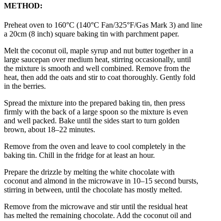
METHOD:
Preheat oven to 160°C (140°C Fan/325°F/Gas Mark 3) and line
a 20cm (8 inch) square baking tin with parchment paper.
Melt the coconut oil, maple syrup and nut butter together in a
large saucepan over medium heat, stirring occasionally, until
the mixture is smooth and well combined. Remove from the
heat, then add the oats and stir to coat thoroughly. Gently fold
in the berries.
Spread the mixture into the prepared baking tin, then press
firmly with the back of a large spoon so the mixture is even
and well packed. Bake until the sides start to turn golden
brown, about 18–22 minutes.
Remove from the oven and leave to cool completely in the
baking tin. Chill in the fridge for at least an hour.
Prepare the drizzle by melting the white chocolate with
coconut and almond in the microwave in 10–15 second bursts,
stirring in between, until the chocolate has mostly melted.
Remove from the microwave and stir until the residual heat
has melted the remaining chocolate. Add the coconut oil and