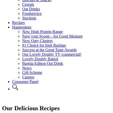
Cereals
Oat Drinks
Foodservice
Stockists
Recipes
Happenings
New High Protein Range
Save your Scoop – for Good Measure
New Oaty Clusters
#1 Choice for Irish Baristas
Success at the Great Taste Awards
Our Lovely Doubly TV commercial!
Lovely Doubly Baked
Barista Edition Oat Drink
News
Gift Scheme
Careers
Consumer Panel
Our Delicious Recipes