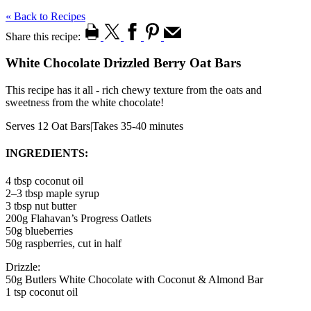
« Back to Recipes
Share this recipe:
White Chocolate Drizzled Berry Oat Bars
This recipe has it all - rich chewy texture from the oats and
sweetness from the white chocolate!
Serves 12 Oat Bars
|
Takes 35-40 minutes
INGREDIENTS:
4 tbsp coconut oil
2–3 tbsp maple syrup
3 tbsp nut butter
200g Flahavan’s Progress Oatlets
50g blueberries
50g raspberries, cut in half
Drizzle:
50g Butlers White Chocolate with Coconut & Almond Bar
1 tsp coconut oil