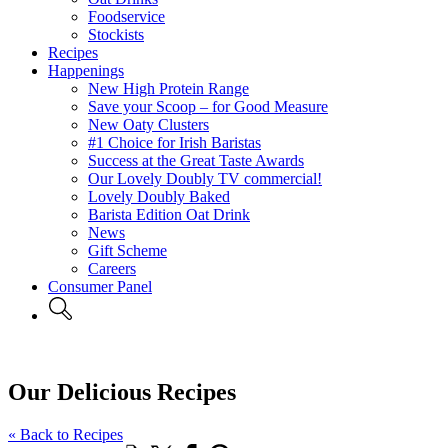
Foodservice
Stockists
Recipes
Happenings
New High Protein Range
Save your Scoop – for Good Measure
New Oaty Clusters
#1 Choice for Irish Baristas
Success at the Great Taste Awards
Our Lovely Doubly TV commercial!
Lovely Doubly Baked
Barista Edition Oat Drink
News
Gift Scheme
Careers
Consumer Panel
Our Delicious Recipes
« Back to Recipes