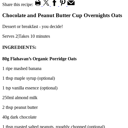
Share this recipe:
Chocolate and Peanut Butter Cup Overnights Oats
Dessert or breakfast - you decide!
Serves 2
|
Takes 10 minutes
INGREDIENTS:
80g Flahavan’s Organic Porridge Oats
1 ripe mashed banana
1 tbsp maple syrup (optional)
1 tsp vanilla essence (optional)
250ml almond milk
2 tbsp peanut butter
40g dark chocolate
1 tbsp roasted salted peanuts, roughly chopped (optional)