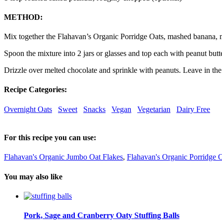
METHOD:
Mix together the Flahavan’s Organic Porridge Oats, mashed banana, m
Spoon the mixture into 2 jars or glasses and top each with peanut butte
Drizzle over melted chocolate and sprinkle with peanuts. Leave in the
Recipe Categories:
Overnight Oats
Sweet
Snacks
Vegan
Vegetarian
Dairy Free
For this recipe you can use:
Flahavan's Organic Jumbo Oat Flakes
,
Flahavan's Organic Porridge 
You may also like
Pork, Sage and Cranberry Oaty Stuffing Balls