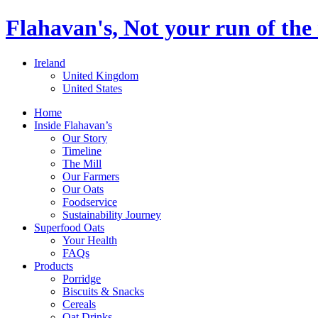
Flahavan's, Not your run of the 
Ireland
United Kingdom
United States
Home
Inside Flahavan’s
Our Story
Timeline
The Mill
Our Farmers
Our Oats
Foodservice
Sustainability Journey
Superfood Oats
Your Health
FAQs
Products
Porridge
Biscuits & Snacks
Cereals
Oat Drinks