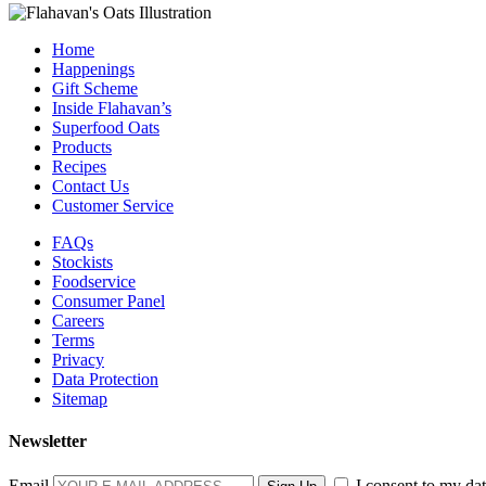
Home
Happenings
Gift Scheme
Inside Flahavan’s
Superfood Oats
Products
Recipes
Contact Us
Customer Service
FAQs
Stockists
Foodservice
Consumer Panel
Careers
Terms
Privacy
Data Protection
Sitemap
Newsletter
Email
I consent to my dat