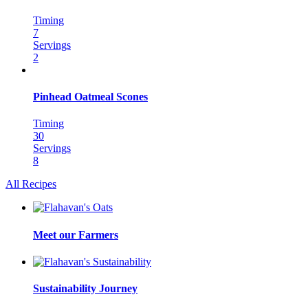
Timing
7
Servings
2
Pinhead Oatmeal Scones
Timing
30
Servings
8
All Recipes
Meet our Farmers
Sustainability Journey