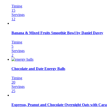
Timing
15
Servings
12
Banana & Mixed Fruits Smoothie Bowl by Daniel Davey
Timing
5
Servings
2
Chocolate and Date Energy Balls
Timing
20
Servings
25
Espresso, Peanut and Chocolate Overnight Oats with Car