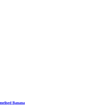
amelised Banana