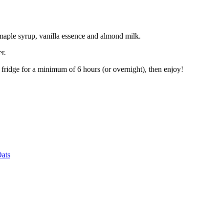
aple syrup, vanilla essence and almond milk.
r.
 fridge for a minimum of 6 hours (or overnight), then enjoy!
Oats