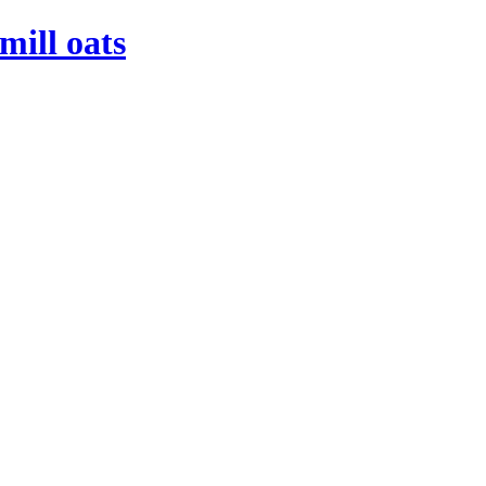
mill oats