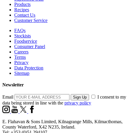
Products
Recipes
Contact Us
Customer Service
FAQs
Stockists
Foodservice
Consumer Panel
Careers
Terms
Privacy
Data Protection
Sitemap
Newsletter
Email
I consent to my
data being stored in line with the
privacy policy
E. Flahavan & Sons Limited, Kilnagrange Mills, Kilmacthomas,
County Waterford, X42 N235, Ireland.
Tel: +353 (0)51 294107