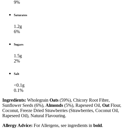
9%
Saturates
1.2g
6%
Sugars
1.5g
2%
Salt
<0.1g
0.1%
Ingredients:
Wholegrain
Oats
(59%), Chicory Root Fibre,
Sunflower Seeds (6%),
Almonds
(5%), Rapeseed Oil,
Oat
Flour,
Coconut, Freeze Dried Strawberries (Strawberries, Coconut Oil,
Rapeseed Oil), Natural Flavouring.
Allergy Advice:
For Allergens, see ingredients in
bold
.