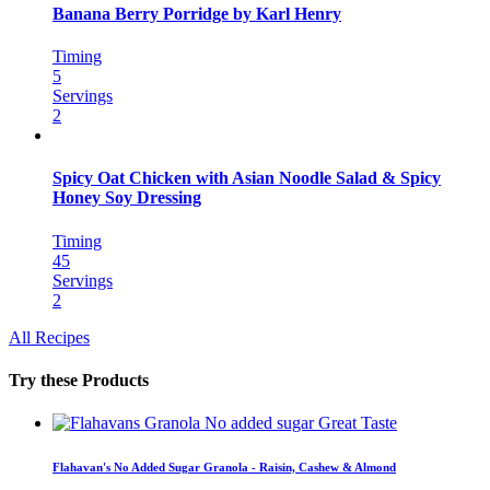
Banana Berry Porridge by Karl Henry
Timing
5
Servings
2
Spicy Oat Chicken with Asian Noodle Salad & Spicy
Honey Soy Dressing
Timing
45
Servings
2
All Recipes
Try these Products
Flahavan's No Added Sugar Granola - Raisin, Cashew & Almond