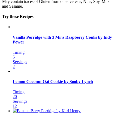
May contain traces of Gluten from other cereals, Nuts, Soy, Milk
and Sesame.
Try these Recipes
Vanilla Porridge with 3 Mins Raspberry Coulis by Indy
Power
Timing
5
Servings
2
Lemon Coconut Oat Cookie by Sooby Lynch
Timing
20
Servings
12