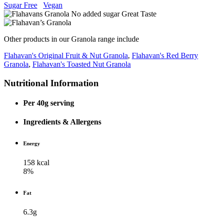
Sugar Free
Vegan
Other products in our Granola range include
Flahavan's Original Fruit & Nut Granola
,
Flahavan's Red Berry
Granola
,
Flahavan's Toasted Nut Granola
Nutritional Information
Per 40g serving
Ingredients & Allergens
Energy
158 kcal
8%
Fat
6.3g