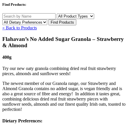
Find Products:
« Back to Products
Flahavan’s No Added Sugar Granola – Strawberry
& Almond
400g
Try our new oaty granola combining dried real fruit strawberry
pieces, almonds and sunflower seeds!
The newest member of our Granola range, our Strawberry and
Almond Granola contains no added sugar, is vegan friendly and is
also a great source of fibre and energy! In addition it tastes great,
combining delicious dried real fruit strawberry pieces with
sunflower seeds, almonds and our finest quality Irish oats, toasted to
perfection!
Dietary Preferences: