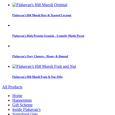
Flahavan's Hi8 Muesli Date & Toasted Coconut
Flahavan's High Protein Granola - Crunchy Maple Pecan
Flahavan's Oaty Clusters - Honey & Almond
Flahavan's Hi8 Muesli Fruit & Nut 450g
All Products
Home
Happenings
Gift Scheme
Inside Flahavan’s
Superfood Oats