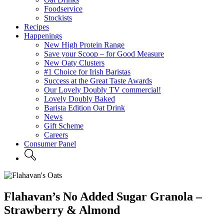
Foodservice
Stockists
Recipes
Happenings
New High Protein Range
Save your Scoop – for Good Measure
New Oaty Clusters
#1 Choice for Irish Baristas
Success at the Great Taste Awards
Our Lovely Doubly TV commercial!
Lovely Doubly Baked
Barista Edition Oat Drink
News
Gift Scheme
Careers
Consumer Panel
Flahavan’s No Added Sugar Granola –
Strawberry & Almond