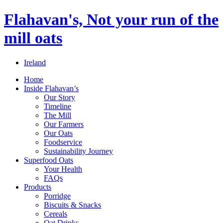
Flahavan's, Not your run of the
mill oats
Ireland
Home
Inside Flahavan’s
Our Story
Timeline
The Mill
Our Farmers
Our Oats
Foodservice
Sustainability Journey
Superfood Oats
Your Health
FAQs
Products
Porridge
Biscuits & Snacks
Cereals
Oat Drinks