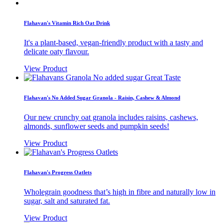
Flahavan's Vitamin Rich Oat Drink
It's a plant-based, vegan-friendly product with a tasty and
delicate oaty flavour.
View Product
Flahavan's No Added Sugar Granola - Raisin, Cashew & Almond
Our new crunchy oat granola includes raisins, cashews,
almonds, sunflower seeds and pumpkin seeds!
View Product
Flahavan's Progress Oatlets
Wholegrain goodness that’s high in fibre and naturally low in
sugar, salt and saturated fat.
View Product