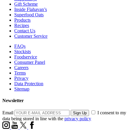
Gift Scheme
Inside Flahavan’s
Superfood Oats
Products
Recipes
Contact Us
Customer Service
FAQs
Stockists
Foodservice
Consumer Panel
Careers
Terms
Privacy
Data Protection
Sitemap
Newsletter
Email
I consent to my
data being stored in line with the
privacy policy