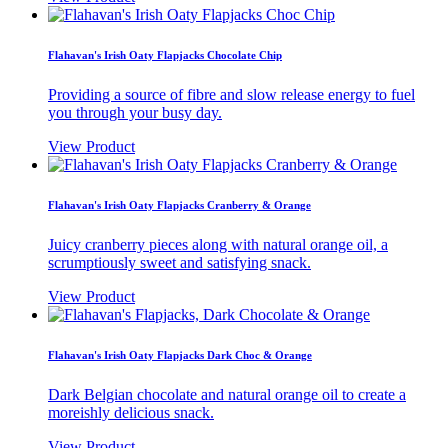
Flahavan's Irish Oaty Flapjacks Chocolate Chip
Providing a source of fibre and slow release energy to fuel
you through your busy day.
View Product
Flahavan's Irish Oaty Flapjacks Cranberry & Orange
Juicy cranberry pieces along with natural orange oil, a
scrumptiously sweet and satisfying snack.
View Product
Flahavan's Irish Oaty Flapjacks Dark Choc & Orange
Dark Belgian chocolate and natural orange oil to create a
moreishly delicious snack.
View Product