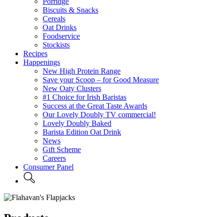
Porridge
Biscuits & Snacks
Cereals
Oat Drinks
Foodservice
Stockists
Recipes
Happenings
New High Protein Range
Save your Scoop – for Good Measure
New Oaty Clusters
#1 Choice for Irish Baristas
Success at the Great Taste Awards
Our Lovely Doubly TV commercial!
Lovely Doubly Baked
Barista Edition Oat Drink
News
Gift Scheme
Careers
Consumer Panel