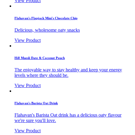
View Product
Flahavan's Flapjack Mini's Chocolate Chip
Delicious, wholesome oaty snacks
View Product
Hi8 Muesli Date & Coconut Pouch
The enjoyable way to stay healthy and keep your energy
levels where they should be.
View Product
Flahavan's Barista Oat Drink
Flahavan's Barista Oat drink has a delicious oaty flavour
we're sure you'll love.
View Product