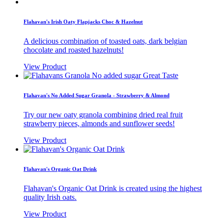
Flahavan's Irish Oaty Flapjacks Choc & Hazelnut
A delicious combination of toasted oats, dark belgian
chocolate and roasted hazelnuts!
View Product
Flahavan's No Added Sugar Granola - Strawberry & Almond
Try our new oaty granola combining dried real fruit
strawberry pieces, almonds and sunflower seeds!
View Product
Flahavan's Organic Oat Drink
Flahavan's Organic Oat Drink is created using the highest
quality Irish oats.
View Product