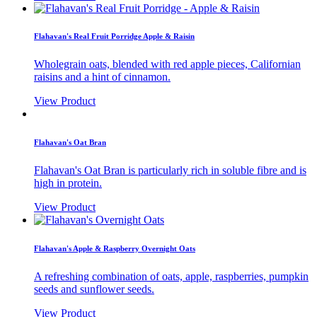
Flahavan's Real Fruit Porridge Apple & Raisin
Wholegrain oats, blended with red apple pieces, Californian
raisins and a hint of cinnamon.
View Product
Flahavan's Oat Bran
Flahavan's Oat Bran is particularly rich in soluble fibre and is
high in protein.
View Product
Flahavan's Apple & Raspberry Overnight Oats
A refreshing combination of oats, apple, raspberries, pumpkin
seeds and sunflower seeds.
View Product