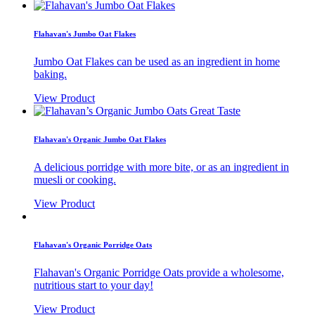
Flahavan's Jumbo Oat Flakes
Jumbo Oat Flakes can be used as an ingredient in home
baking.
View Product
Flahavan's Organic Jumbo Oat Flakes
A delicious porridge with more bite, or as an ingredient in
muesli or cooking.
View Product
Flahavan's Organic Porridge Oats
Flahavan's Organic Porridge Oats provide a wholesome,
nutritious start to your day!
View Product