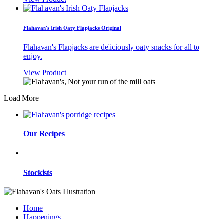
Flahavan's Irish Oaty Flapjacks Original
Flahavan's Flapjacks are deliciously oaty snacks for all to
enjoy.
View Product
Load More
Our Recipes
Stockists
Home
Happenings