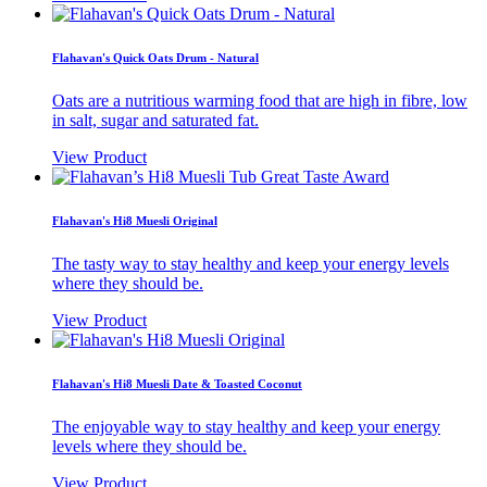
Flahavan's Quick Oats Drum - Natural
Oats are a nutritious warming food that are high in fibre, low
in salt, sugar and saturated fat.
View Product
Flahavan's Hi8 Muesli Original
The tasty way to stay healthy and keep your energy levels
where they should be.
View Product
Flahavan's Hi8 Muesli Date & Toasted Coconut
The enjoyable way to stay healthy and keep your energy
levels where they should be.
View Product