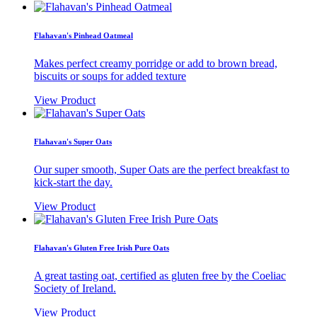
Flahavan's Pinhead Oatmeal
Makes perfect creamy porridge or add to brown bread,
biscuits or soups for added texture
View Product
Flahavan's Super Oats
Our super smooth, Super Oats are the perfect breakfast to
kick-start the day.
View Product
Flahavan's Gluten Free Irish Pure Oats
A great tasting oat, certified as gluten free by the Coeliac
Society of Ireland.
View Product