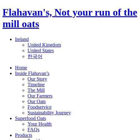
Flahavan's, Not your run of the
mill oats
Ireland
United Kingdom
United States
한국어
Home
Inside Flahavan’s
Our Story
Timeline
The Mill
Our Farmers
Our Oats
Foodservice
Sustainability Journey
Superfood Oats
Your Health
FAQs
Products