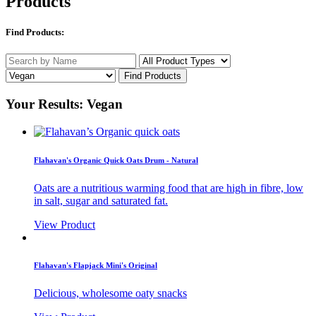
Products
Find Products:
Your Results: Vegan
Flahavan's Organic Quick Oats Drum - Natural
Oats are a nutritious warming food that are high in fibre, low
in salt, sugar and saturated fat.
View Product
Flahavan's Flapjack Mini's Original
Delicious, wholesome oaty snacks