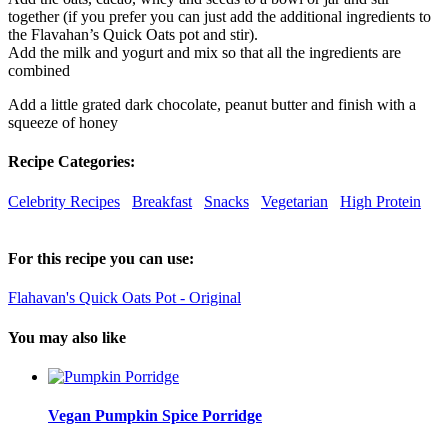
together (if you prefer you can just add the additional ingredients to
the Flavahan’s Quick Oats pot and stir).
Add the milk and yogurt and mix so that all the ingredients are
combined
Add a little grated dark chocolate, peanut butter and finish with a
squeeze of honey
Recipe Categories:
Celebrity Recipes
Breakfast
Snacks
Vegetarian
High Protein
For this recipe you can use:
Flahavan's Quick Oats Pot - Original
You may also like
Vegan Pumpkin Spice Porridge