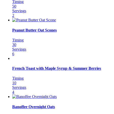
Timing
50
Servings
2
Peanut Butter Oat Scones
Timing
30
Servings
6
French Toast with Maple Syrup & Summer Berries
Timing
10
Servings
4
Banoffee Overnight Oats