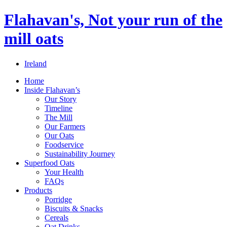
Flahavan's, Not your run of the
mill oats
Ireland
Home
Inside Flahavan’s
Our Story
Timeline
The Mill
Our Farmers
Our Oats
Foodservice
Sustainability Journey
Superfood Oats
Your Health
FAQs
Products
Porridge
Biscuits & Snacks
Cereals
Oat Drinks