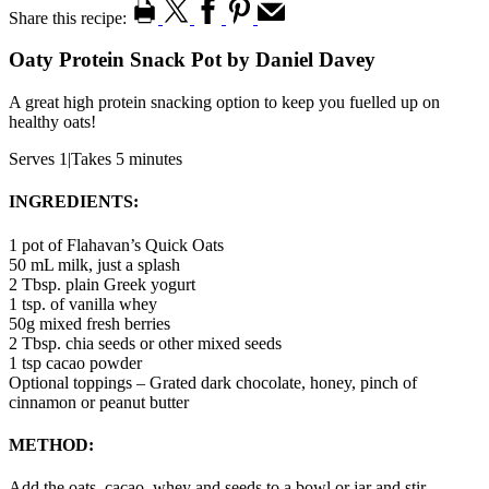
Share this recipe:
Oaty Protein Snack Pot by Daniel Davey
A great high protein snacking option to keep you fuelled up on
healthy oats!
Serves 1
|
Takes 5 minutes
INGREDIENTS:
1 pot of Flahavan’s Quick Oats
50 mL milk, just a splash
2 Tbsp. plain Greek yogurt
1 tsp. of vanilla whey
50g mixed fresh berries
2 Tbsp. chia seeds or other mixed seeds
1 tsp cacao powder
Optional toppings – Grated dark chocolate, honey, pinch of
cinnamon or peanut butter
METHOD:
Add the oats, cacao, whey and seeds to a bowl or jar and stir