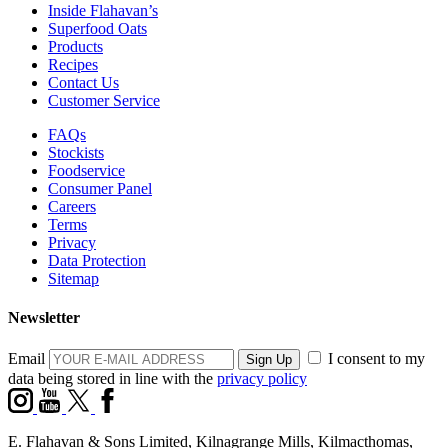
Inside Flahavan’s
Superfood Oats
Products
Recipes
Contact Us
Customer Service
FAQs
Stockists
Foodservice
Consumer Panel
Careers
Terms
Privacy
Data Protection
Sitemap
Newsletter
Email
I consent to my
data being stored in line with the
privacy policy
E. Flahavan & Sons Limited, Kilnagrange Mills, Kilmacthomas,