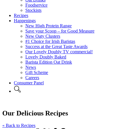
Foodservice
Stockists
Recipes
Happenings
New High Protein Range
Save your Scoop – for Good Measure
New Oaty Clusters
#1 Choice for Irish Baristas
Success at the Great Taste Awards
Our Lovely Doubly TV commercial!
Lovely Doubly Baked
Barista Edition Oat Drink
News
Gift Scheme
Careers
Consumer Panel
Our Delicious Recipes
« Back to Recipes