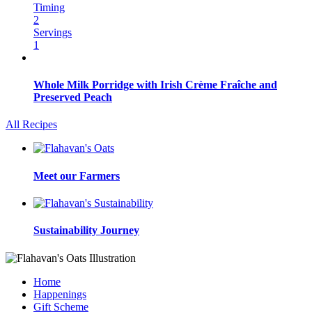
Timing
2
Servings
1
Whole Milk Porridge with Irish Crème Fraîche and
Preserved Peach
All Recipes
Meet our Farmers
Sustainability Journey
Home
Happenings
Gift Scheme