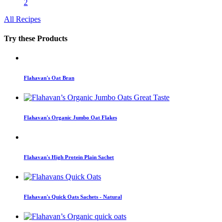
2
All Recipes
Try these Products
Flahavan's Oat Bran
Flahavan's Organic Jumbo Oat Flakes
Flahavan's High Protein Plain Sachet
Flahavan's Quick Oats Sachets - Natural