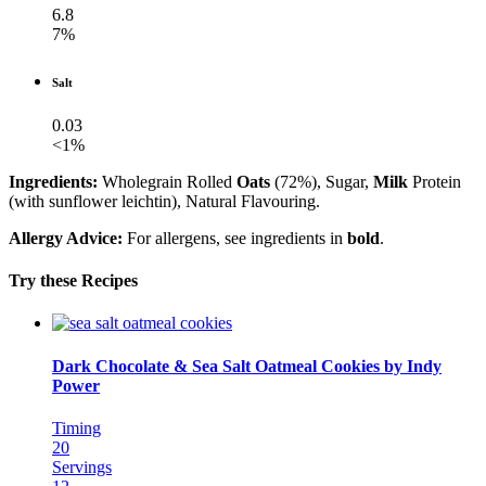
6.8
7%
Salt
0.03
<1%
Ingredients:
Wholegrain Rolled
Oats
(72%), Sugar,
Milk
Protein
(with sunflower leichtin), Natural Flavouring.
Allergy Advice:
For allergens, see ingredients in
bold
.
Try these Recipes
Dark Chocolate & Sea Salt Oatmeal Cookies by Indy
Power
Timing
20
Servings