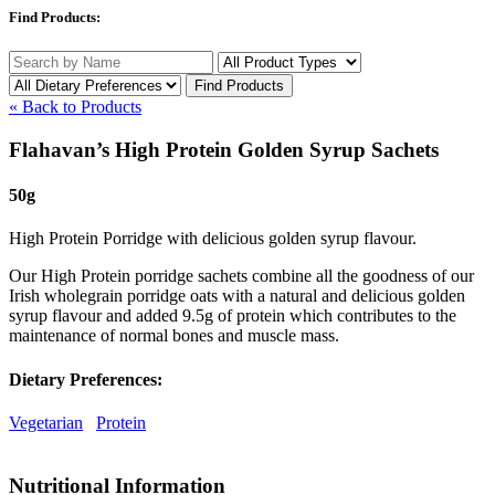
Find Products:
« Back to Products
Flahavan’s High Protein Golden Syrup Sachets
50g
High Protein Porridge with delicious golden syrup flavour.
Our High Protein porridge sachets combine all the goodness of our
Irish wholegrain porridge oats with a natural and delicious golden
syrup flavour and added 9.5g of protein which contributes to the
maintenance of normal bones and muscle mass.
Dietary Preferences:
Vegetarian
Protein
Nutritional Information