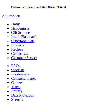
Flahavan's Organic Quick Oats Drum - Natural
All Products
Home
Happenings
Gift Scheme
Inside Flahavan’s
Superfood Oats
Products
Recipes
Contact Us
Customer Service
FAQs
Stockists
Foodservice
Consumer Panel
Careers
Terms
Privacy
Data Protection
Sitemap