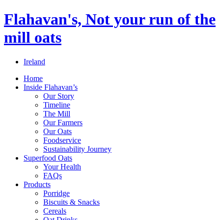
Flahavan's, Not your run of the
mill oats
Ireland
Home
Inside Flahavan’s
Our Story
Timeline
The Mill
Our Farmers
Our Oats
Foodservice
Sustainability Journey
Superfood Oats
Your Health
FAQs
Products
Porridge
Biscuits & Snacks
Cereals
Oat Drinks