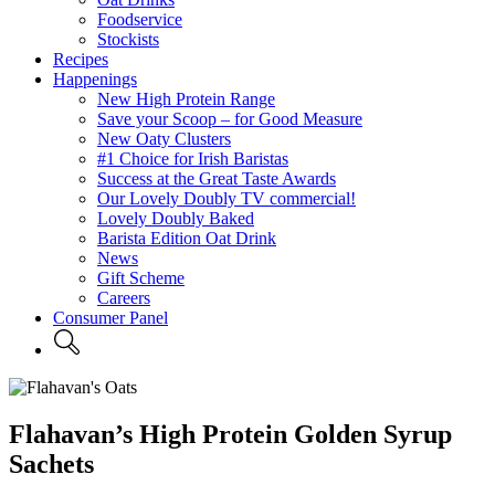
Foodservice
Stockists
Recipes
Happenings
New High Protein Range
Save your Scoop – for Good Measure
New Oaty Clusters
#1 Choice for Irish Baristas
Success at the Great Taste Awards
Our Lovely Doubly TV commercial!
Lovely Doubly Baked
Barista Edition Oat Drink
News
Gift Scheme
Careers
Consumer Panel
Flahavan’s High Protein Golden Syrup
Sachets