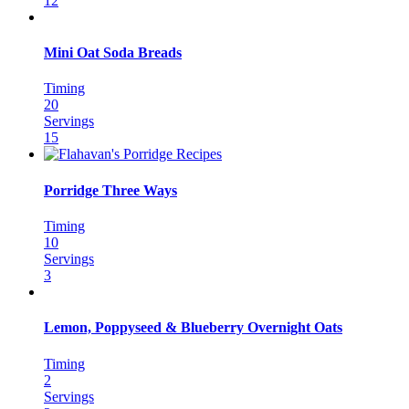
12
Mini Oat Soda Breads
Timing
20
Servings
15
Porridge Three Ways
Timing
10
Servings
3
Lemon, Poppyseed & Blueberry Overnight Oats
Timing
2
Servings