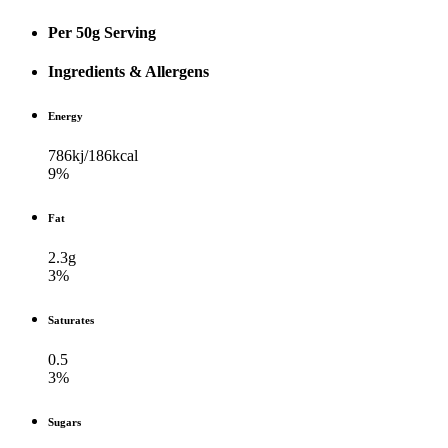
Per 50g Serving
Ingredients & Allergens
Energy
786kj/​186kcal
9%
Fat
2.3g
3%
Saturates
0.5
3%
Sugars