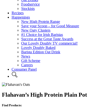
Foodservice
Stockists
Recipes
Happenings
New High Protein Range
Save your Scoop – for Good Measure
New Oaty Clusters
#1 Choice for Irish Baristas
Success at the Great Taste Awards
Our Lovely Doubly TV commercial!
Lovely Doubly Baked
Barista Edition Oat Drink
News
Gift Scheme
Careers
Consumer Panel
Flahavan’s High Protein Plain Pot
Find Products: