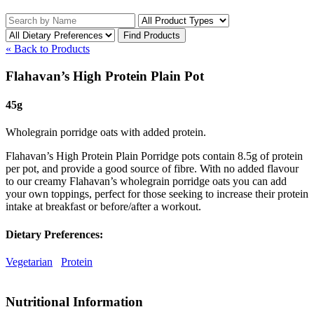
« Back to Products
Flahavan’s High Protein Plain Pot
45g
Wholegrain porridge oats with added protein.
Flahavan’s High Protein Plain Porridge pots contain 8.5g of protein
per pot, and provide a good source of fibre. With no added flavour
to our creamy Flahavan’s wholegrain porridge oats you can add
your own toppings, perfect for those seeking to increase their protein
intake at breakfast or before/after a workout.
Dietary Preferences:
Vegetarian
Protein
Nutritional Information