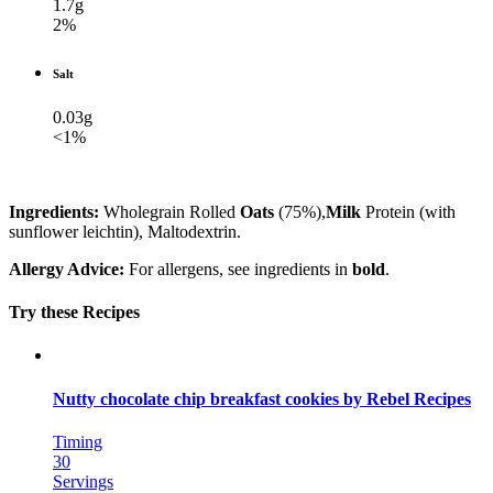
1.7g
2%
Salt
0.03g
<1%
Ingredients:
Wholegrain Rolled
Oats
(75%),
Milk
Protein (with
sunflower leichtin), Maltodextrin.
Allergy Advice:
For allergens, see ingredients in
bold
.
Try these Recipes
Nutty chocolate chip breakfast cookies by Rebel Recipes
Timing
30
Servings