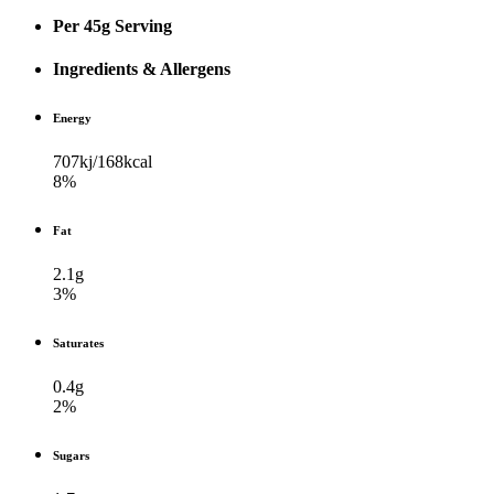
Per 45g Serving
Ingredients & Allergens
Energy
707kj/​168kcal
8%
Fat
2.1g
3%
Saturates
0.4g
2%
Sugars