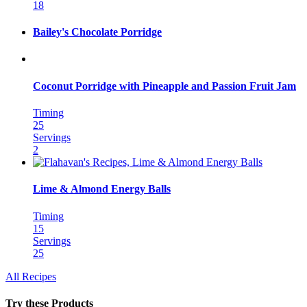
18
Bailey's Chocolate Porridge
Coconut Porridge with Pineapple and Passion Fruit Jam
Timing
25
Servings
2
Lime & Almond Energy Balls
Timing
15
Servings
25
All Recipes
Try these Products