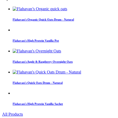
Flahavan's Organic Quick Oats Drum - Natural
Flahavan's High Protein Vanilla Pot
Flahavan's Apple & Raspberry Overnight Oats
Flahavan's Quick Oats Drum - Natural
Flahavan's High Protein Vanilla Sachet
All Products