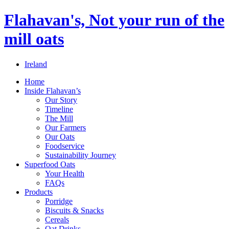
Flahavan's, Not your run of the
mill oats
Ireland
Home
Inside Flahavan’s
Our Story
Timeline
The Mill
Our Farmers
Our Oats
Foodservice
Sustainability Journey
Superfood Oats
Your Health
FAQs
Products
Porridge
Biscuits & Snacks
Cereals
Oat Drinks