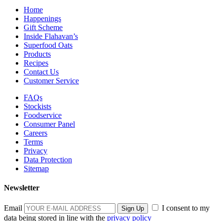
Home
Happenings
Gift Scheme
Inside Flahavan’s
Superfood Oats
Products
Recipes
Contact Us
Customer Service
FAQs
Stockists
Foodservice
Consumer Panel
Careers
Terms
Privacy
Data Protection
Sitemap
Newsletter
Email
I consent to my
data being stored in line with the
privacy policy