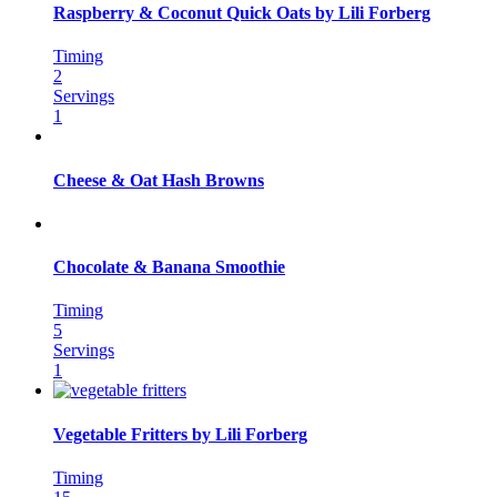
Raspberry & Coconut Quick Oats by Lili Forberg
Timing
2
Servings
1
Cheese & Oat Hash Browns
Chocolate & Banana Smoothie
Timing
5
Servings
1
Vegetable Fritters by Lili Forberg
Timing