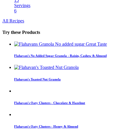
15
Servings
6
All Recipes
Try these Products
Flahavan's No Added Sugar Granola - Raisin, Cashew & Almond
Flahavan's Toasted Nut Granola
Flahavan's Oaty Clusters - Chocolate & Hazelnut
Flahavan's Oaty Clusters - Honey & Almond