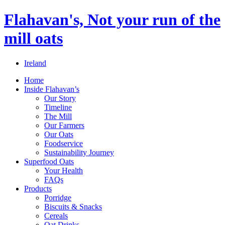
Flahavan's, Not your run of the
mill oats
Ireland
Home
Inside Flahavan’s
Our Story
Timeline
The Mill
Our Farmers
Our Oats
Foodservice
Sustainability Journey
Superfood Oats
Your Health
FAQs
Products
Porridge
Biscuits & Snacks
Cereals
Oat Drinks