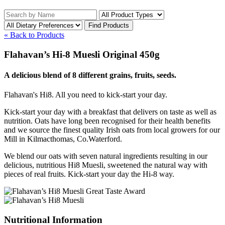
« Back to Products
Flahavan’s Hi-8 Muesli Original 450g
A delicious blend of 8 different grains, fruits, seeds.
Flahavan's Hi8. All you need to kick-start your day.
Kick-start your day with a breakfast that delivers on taste as well as
nutrition. Oats have long been recognised for their health benefits
and we source the finest quality Irish oats from local growers for our
Mill in Kilmacthomas, Co.Waterford.
We blend our oats with seven natural ingredients resulting in our
delicious, nutritious Hi8 Muesli, sweetened the natural way with
pieces of real fruits. Kick-start your day the Hi-8 way.
Nutritional Information