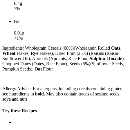
6.4g
7%
Salt
0.01g
<1%
Ingredients: Wholegrain Cereals (68%)(Wholegrain Rolled
Oats,
Wheat
Flakes,
Rye
Flakes), Dried Fruit (25%) (Raisins (Raisin
Sunflower Oil), Apricots (Apricots, Rice Flour,
Sulphur Dioxide
),
Chopped Dates (Dates, Rice Flour), Seeds (5%)(Sunflower Seeds,
Pumpkin Seeds),
Oat
Flour.
Allergy Advice: For allergens, including cereals containing gluten,
see ingredients in
bold.
May also contain traces of sesame seeds,
soya and nuts
Try these Recipes