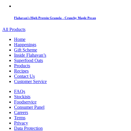
Flahavan's High Protein Granola - Crunchy Maple Pecan
All Products
Home
Happenings
Gift Scheme
Inside Flahavan’s
Superfood Oats
Products
Recipes
Contact Us
Customer Service
FAQs
Stockists
Foodservice
Consumer Panel
Careers
Terms
Privacy
Data Protection