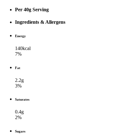
Per 40g Serving
Ingredients & Allergens
Energy
140kcal
7%
Fat
2.2g
3%
Saturates
0.4g
2%
Sugars