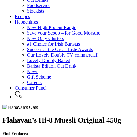
Foodservice
Stockists
Recipes
Happenings
New High Protein Range
Save your Scoop – for Good Measure
New Oaty Clusters
#1 Choice for Irish Baristas
Success at the Great Taste Awards
Our Lovely Doubly TV commercial!
Lovely Doubly Baked
Barista Edition Oat Drink
News
Gift Scheme
Careers
Consumer Panel
Flahavan’s Hi-8 Muesli Original 450g
Find Products: