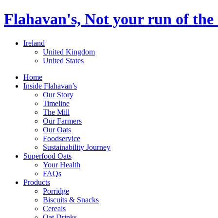
Flahavan's, Not your run of the 
Ireland
United Kingdom
United States
Home
Inside Flahavan’s
Our Story
Timeline
The Mill
Our Farmers
Our Oats
Foodservice
Sustainability Journey
Superfood Oats
Your Health
FAQs
Products
Porridge
Biscuits & Snacks
Cereals
Oat Drinks