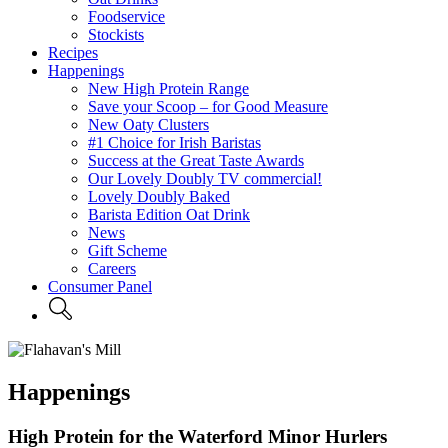
Foodservice
Stockists
Recipes
Happenings
New High Protein Range
Save your Scoop – for Good Measure
New Oaty Clusters
#1 Choice for Irish Baristas
Success at the Great Taste Awards
Our Lovely Doubly TV commercial!
Lovely Doubly Baked
Barista Edition Oat Drink
News
Gift Scheme
Careers
Consumer Panel
Happenings
High Protein for the Waterford Minor Hurlers