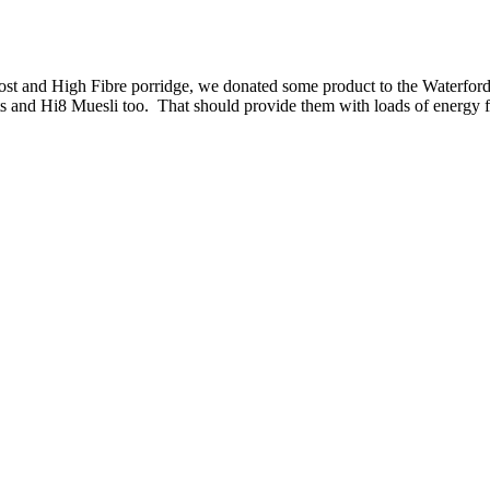
ost and High Fibre porridge, we donated some product to the Waterfor
ets and Hi8 Muesli too. That should provide them with loads of energy 