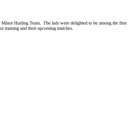
d Minor Hurling Team. The lads were delighted to be among the first
for training and their upcoming matches.