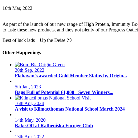
16th Mar, 2022
As part of the launch of our new range of High Protein, Immunity Bo
to taste these new products, and they got plenty of our Progress Oatl
Best of luck lads – Up the Deise 🙂
Other Happenings
20th Sep, 2022
Flahavan's awarded Gold Member Status by Origin...
5th Jan, 2023
Bags Full of Potential €1,000 - Seven Winners...
16th Apr, 2024
A visit to Kilmacthomas National School March 2024
14th May, 2020
Bake-Off at Ratheniska Foroige Club
13th Apr, 2022