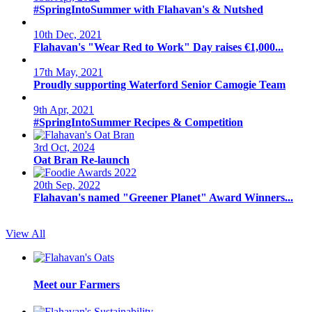
#SpringIntoSummer with Flahavan's & Nutshed
10th Dec, 2021
Flahavan's "Wear Red to Work" Day raises €1,000...
17th May, 2021
Proudly supporting Waterford Senior Camogie Team
9th Apr, 2021
#SpringIntoSummer Recipes & Competition
3rd Oct, 2024
Oat Bran Re-launch
20th Sep, 2022
Flahavan's named "Greener Planet" Award Winners...
View All
Meet our Farmers