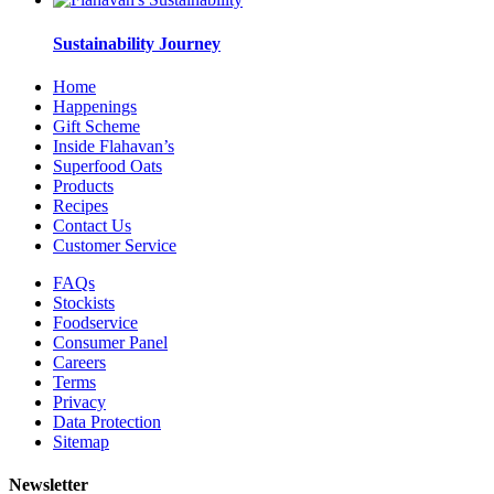
Sustainability Journey
Home
Happenings
Gift Scheme
Inside Flahavan’s
Superfood Oats
Products
Recipes
Contact Us
Customer Service
FAQs
Stockists
Foodservice
Consumer Panel
Careers
Terms
Privacy
Data Protection
Sitemap
Newsletter