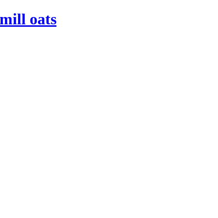
mill oats