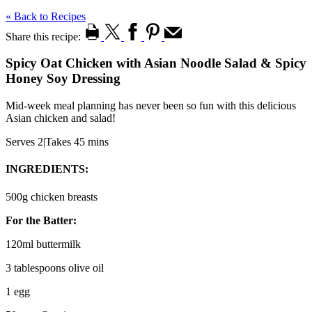
« Back to Recipes
Share this recipe:
Spicy Oat Chicken with Asian Noodle Salad & Spicy
Honey Soy Dressing
Mid-week meal planning has never been so fun with this delicious
Asian chicken and salad!
Serves 2
|
Takes 45 mins
INGREDIENTS:
500g chicken breasts
For the Batter:
120ml buttermilk
3 tablespoons olive oil
1 egg