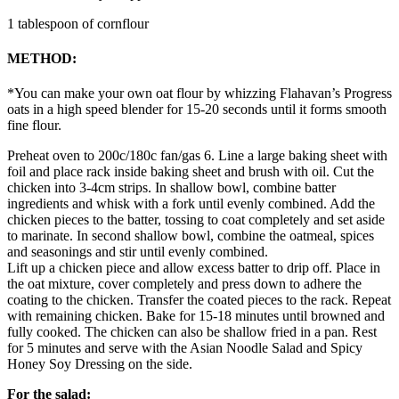
1 tablespoon of cornflour
METHOD:
*You can make your own oat flour by whizzing Flahavan’s Progress
oats in a high speed blender for 15-20 seconds until it forms smooth
fine flour.
Preheat oven to 200c/180c fan/gas 6. Line a large baking sheet with
foil and place rack inside baking sheet and brush with oil. Cut the
chicken into 3-4cm strips. In shallow bowl, combine batter
ingredients and whisk with a fork until evenly combined. Add the
chicken pieces to the batter, tossing to coat completely and set aside
to marinate. In second shallow bowl, combine the oatmeal, spices
and seasonings and stir until evenly combined.
Lift up a chicken piece and allow excess batter to drip off. Place in
the oat mixture, cover completely and press down to adhere the
coating to the chicken. Transfer the coated pieces to the rack. Repeat
with remaining chicken. Bake for 15-18 minutes until browned and
fully cooked. The chicken can also be shallow fried in a pan. Rest
for 5 minutes and serve with the Asian Noodle Salad and Spicy
Honey Soy Dressing on the side.
For the salad: