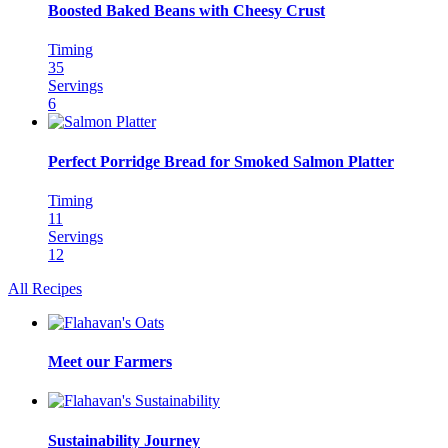
Boosted Baked Beans with Cheesy Crust
Timing
35
Servings
6
Perfect Porridge Bread for Smoked Salmon Platter
Timing
11
Servings
12
All Recipes
Meet our Farmers
Sustainability Journey