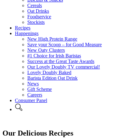
Cereals
Oat Drinks
Foodservice
Stockists
Recipes
Happenings
New High Protein Range
Save your Scoop – for Good Measure
New Oaty Clusters
#1 Choice for Irish Baristas
Success at the Great Taste Awards
Our Lovely Doubly TV commercial!
Lovely Doubly Baked
Barista Edition Oat Drink
News
Gift Scheme
Careers
Consumer Panel
Our Delicious Recipes