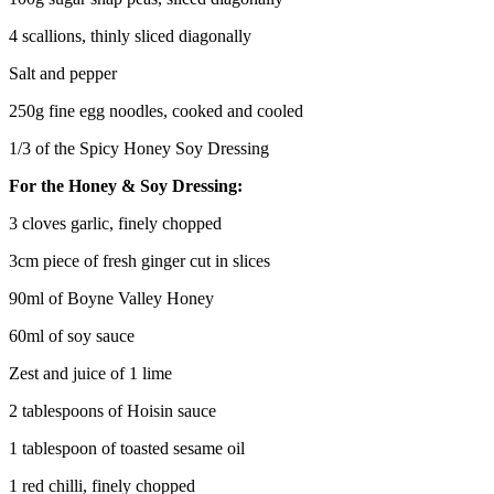
4 scallions, thinly sliced diagonally
Salt and pepper
250g fine egg noodles, cooked and cooled
1/3 of the Spicy Honey Soy Dressing
For the Honey & Soy Dressing:
3 cloves garlic, finely chopped
3cm piece of fresh ginger cut in slices
90ml of Boyne Valley Honey
60ml of soy sauce
Zest and juice of 1 lime
2 tablespoons of Hoisin sauce
1 tablespoon of toasted sesame oil
1 red chilli, finely chopped