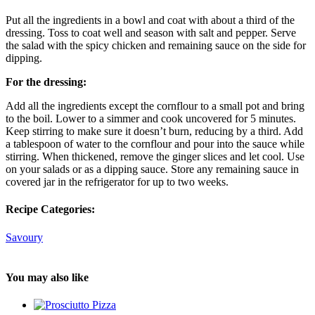
Put all the ingredients in a bowl and coat with about a third of the
dressing. Toss to coat well and season with salt and pepper. Serve
the salad with the spicy chicken and remaining sauce on the side for
dipping.
For the dressing:
Add all the ingredients except the cornflour to a small pot and bring
to the boil. Lower to a simmer and cook uncovered for 5 minutes.
Keep stirring to make sure it doesn’t burn, reducing by a third. Add
a tablespoon of water to the cornflour and pour into the sauce while
stirring. When thickened, remove the ginger slices and let cool. Use
on your salads or as a dipping sauce. Store any remaining sauce in
covered jar in the refrigerator for up to two weeks.
Recipe Categories:
Savoury
You may also like