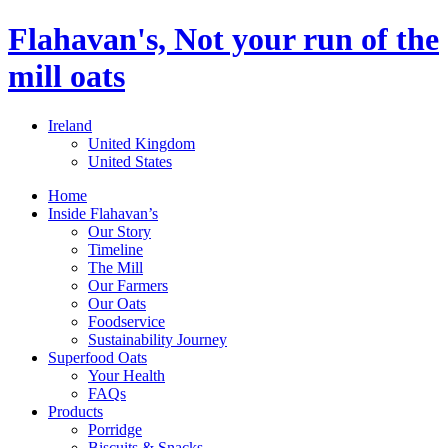
Flahavan's, Not your run of the
mill oats
Ireland
United Kingdom
United States
Home
Inside Flahavan’s
Our Story
Timeline
The Mill
Our Farmers
Our Oats
Foodservice
Sustainability Journey
Superfood Oats
Your Health
FAQs
Products
Porridge
Biscuits & Snacks