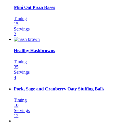
Mini Oat Pizza Bases
Timing
15
Servings
2
Healthy Hashbrowns
Timing
35
Servings
4
Pork, Sage and Cranberry Oaty Stuffing Balls
Timing
10
Servings
12