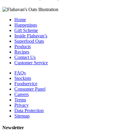
Home
Happenings
Gift Scheme
Inside Flahavan’s
Superfood Oats
Products
Recipes
Contact Us
Customer Service
FAQs
Stockists
Foodservice
Consumer Panel
Careers
Terms
Privacy
Data Protection
Sitemap
Newsletter