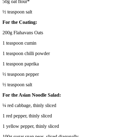
50g oat flour*
½ teaspoon salt
For the Coating:
200g Flahavans Oats
1 teaspoon cumin
1 teaspoon chilli powder
1 teaspoon paprika
½ teaspoon pepper
½ teaspoon salt
For the Asian Noodle Salad:
¼ red cabbage, thinly sliced
1 red pepper, thinly sliced
1 yellow pepper, thinly sliced
100g sugar snap peas, sliced diagonally